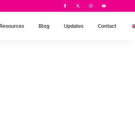
Resources
Blog
Updates
Contact