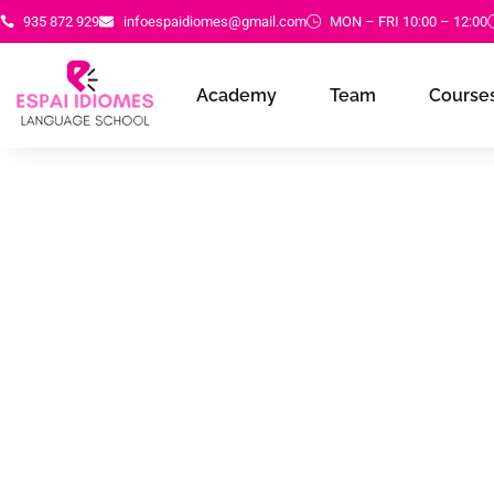
935 872 929
infoespaidiomes@gmail.com
MON – FRI 10:00 – 12:00
Academy
Team
Courses
Academy of re
for learning an
language imp