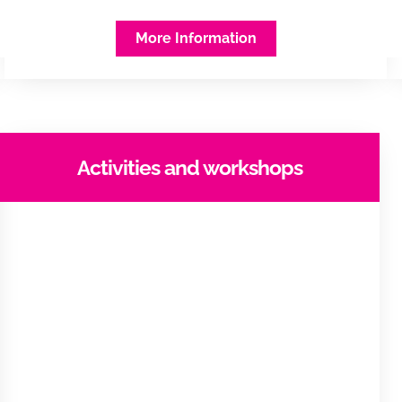
More Information
Activities and workshops