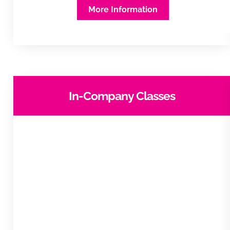
More Information
In-Company Classes