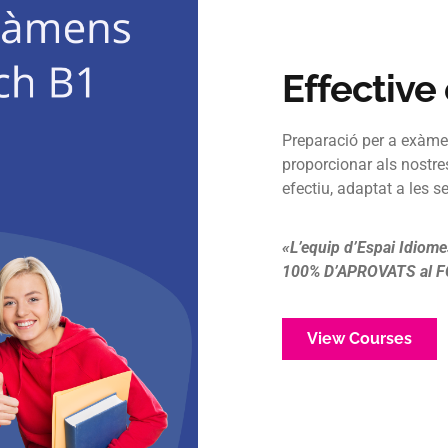
Effective
Preparació per a exàme
proporcionar als nostre
efectiu, adaptat a les s
«L’equip d’Espai Idiome
100% D’APROVATS al FC
View Courses