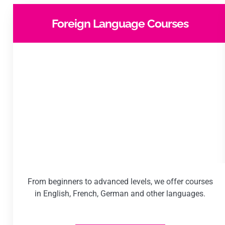
Foreign Language Courses
From beginners to advanced levels, we offer courses
in English, French, German and other languages.