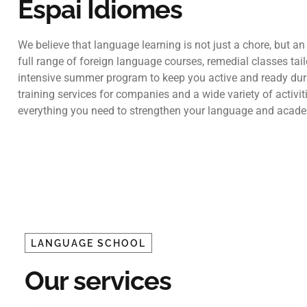
Espai Idiomes
We believe that language learning is not just a chore, but an
full range of foreign language courses, remedial classes tai
intensive summer program to keep you active and ready dur
training services for companies and a wide variety of activ
everything you need to strengthen your language and academ
LANGUAGE SCHOOL
Our services