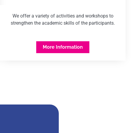
We offer a variety of activities and workshops to
strengthen the academic skills of the participants.
More Information