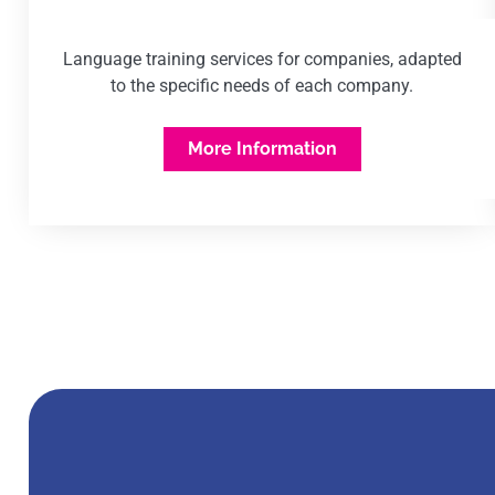
Language training services for companies, adapted
to the specific needs of each company.
More Information