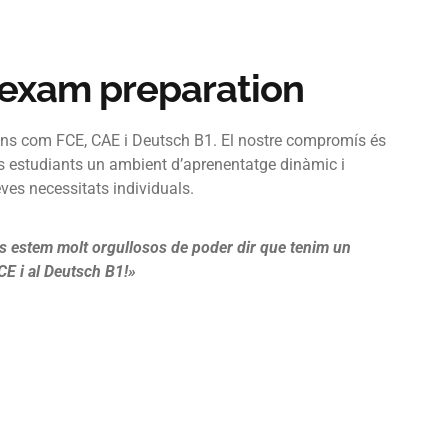
 exam preparation
ns com FCE, CAE i Deutsch B1. El nostre compromís és
s estudiants un ambient d’aprenentatge dinàmic i
eves necessitats individuals.
s estem molt orgullosos de poder dir que tenim un
E i al Deutsch B1!»