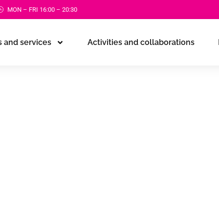
MON – FRI 16:00 – 20:30
 and services
Activities and collaborations
ference
d
rovement