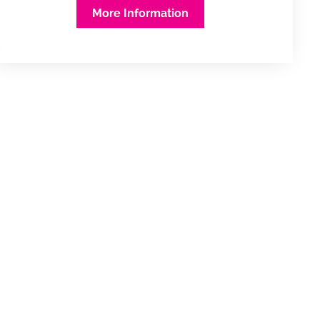
More Information