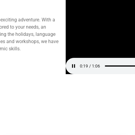
 exciting adventure. With a
lored to your needs, an
ing the holidays, language
ities and workshops, we have
ic skills.