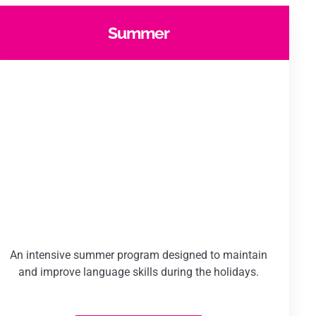
Summer
An intensive summer program designed to maintain
and improve language skills during the holidays.