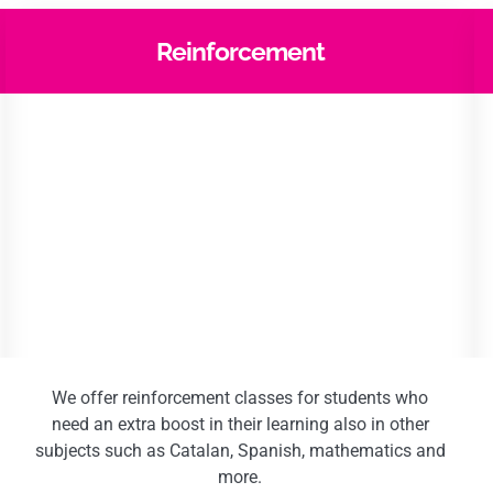
Reinforcement
We offer reinforcement classes for students who
need an extra boost in their learning also in other
subjects such as Catalan, Spanish, mathematics and
more.