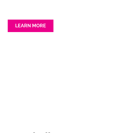
LEARN MORE